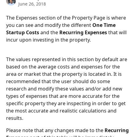
June 26, 2018
The Expenses section of the Property Page is where 
you can see and modify the different 
One Time 
Startup Costs 
and the 
Recurring Expenses
 that will 
incur upon investing in the property.
The values represented in this section by default are 
based on the average costs and expenses for the 
area or market that the property is located in. It is 
recommended that the user should do some 
research and modify these values and/or add new 
types of expenses that are more accurate for the 
specific property they are inspecting in order to get 
the most accurate and realistic calculations and 
results.
Please note that any changes made to the 
Recurring 