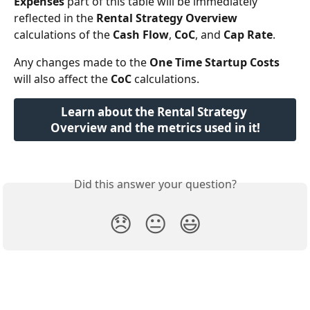
Expenses
 part of this table will be immediately 
reflected in the 
Rental Strategy Overview
calculations of the 
Cash Flow
, 
CoC
, and 
Cap Rate
.
Any changes made to the 
One Time Startup Costs
will also affect the 
CoC
 calculations.
Learn about the Rental Strategy 
Overview and the metrics used in it!
Did this answer your question?
😞
😐
😃