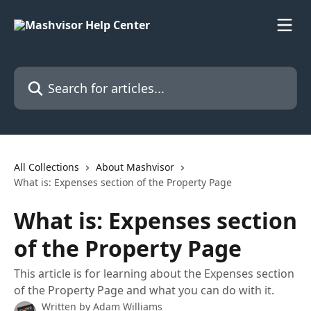
Skip to main content
Search for articles...
All Collections
About Mashvisor
What is: Expenses section of the Property Page
What is: Expenses section
of the Property Page
This article is for learning about the Expenses section
of the Property Page and what you can do with it.
Written by
Adam Williams