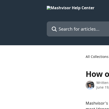
Skip to main content
Search for articles...
All Collections
How o
Written
June 19
Mashvisor's 