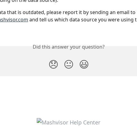
ing on the data source).
ata that is outdated, please report it by sending an email to 
shvisor.com
 and tell us which data source you were using t
Did this answer your question?
😞
😐
😃