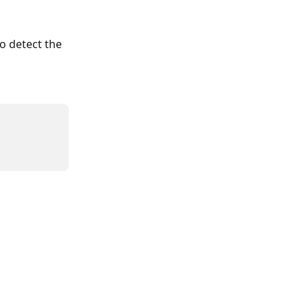
o detect the 