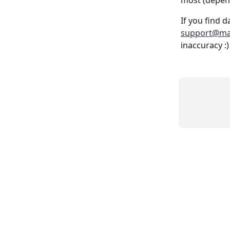
most (depend
If you find d
support@ma
inaccuracy :)