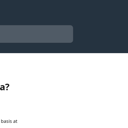
a?
basis at 