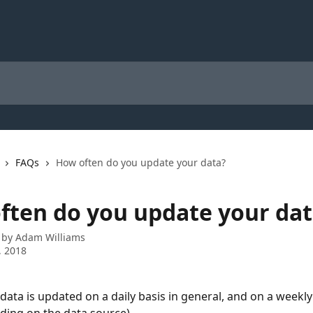
FAQs
How often do you update your data?
ften do you update your dat
 by
Adam Williams
, 2018
data is updated on a daily basis in general, and on a weekly 